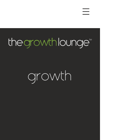
operational
growth