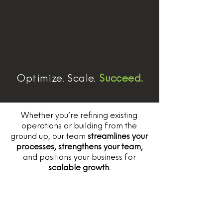
Optimize. Scale.
Succeed.
Whether you’re refining existing
operations or building from the
ground up, our team
streamlines your
processes, strengthens your team,
and positions your business for
scalable growth.