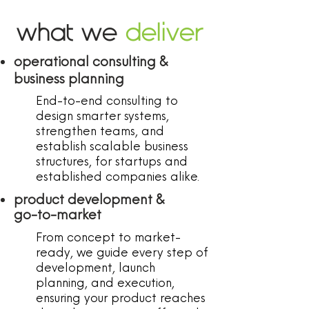
what we
deliver
operational consulting &
business planning
End-to-end consulting to
design smarter systems,
strengthen teams, and
establish scalable business
structures, for startups and
established companies alike.
product development &
go-to-market
From concept to market-
ready, we guide every step of
development, launch
planning, and execution,
ensuring your product reaches