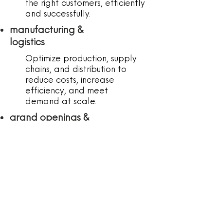
the right customers, efficiently
and successfully.
manufacturing &
logistics
Optimize production, supply
chains, and distribution to
reduce costs, increase
efficiency, and meet
demand at scale.
grand openings &
events
Full-service event planning
to create seamless,
standout launch experiences
that bring your brand to life
and generate buzz.